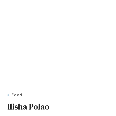
Food
Ilisha Polao