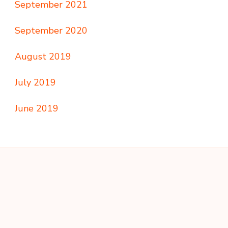
September 2021
September 2020
August 2019
July 2019
June 2019