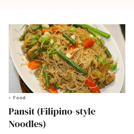
Food
Pansit (Filipino-style
Noodles)