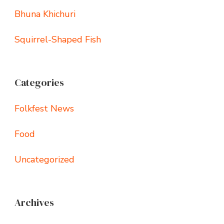
Bhuna Khichuri
Squirrel-Shaped Fish
Categories
Folkfest News
Food
Uncategorized
Archives