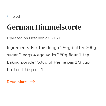
Food
German Himmelstorte
Updated on
October 27, 2020
Ingredients: For the dough 250g butter 200g
sugar 2 eggs 4 egg yolks 250g flour 1 tsp
baking powder 500g of Penne pas 1/3 cup
butter 1 tbsp oil 1 …
Read More