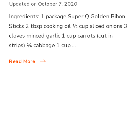
Updated on
October 7, 2020
Ingredients: 1 package Super Q Golden Bihon
Sticks 2 tbsp cooking oil ½ cup sliced onions 3
cloves minced garlic 1 cup carrots (cut in
strips) ¼ cabbage 1 cup …
Read More