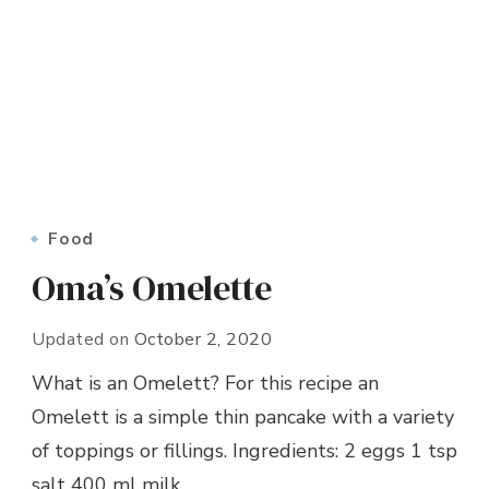
Food
Oma’s Omelette
Updated on
October 2, 2020
What is an Omelett? For this recipe an
Omelett is a simple thin pancake with a variety
of toppings or fillings. Ingredients: 2 eggs 1 tsp
salt 400 ml milk …