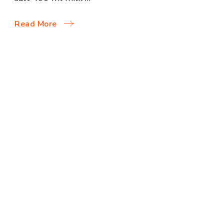
Read More