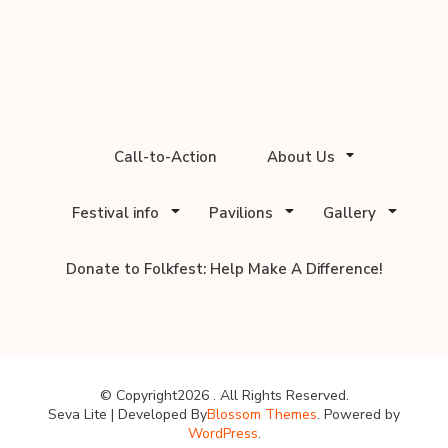
Call-to-Action
About Us
Festival info
Pavilions
Gallery
Donate to Folkfest: Help Make A Difference!
© Copyright2026
. All Rights Reserved.
Seva Lite | Developed By
Blossom Themes
. Powered by
WordPress
.