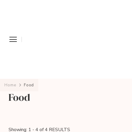
Home
Food
Food
Showing: 1 - 4 of 4 RESULTS