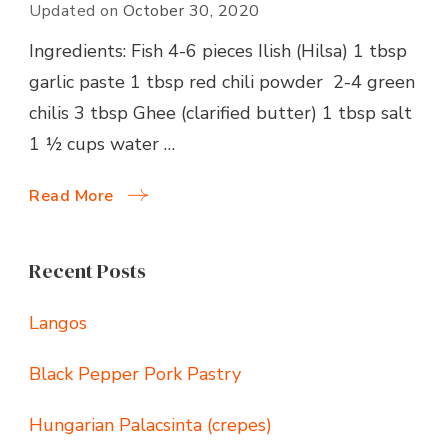
Updated on
October 30, 2020
Ingredients: Fish 4-6 pieces Ilish (Hilsa) 1 tbsp
garlic paste 1 tbsp red chili powder 2-4 green
chilis 3 tbsp Ghee (clarified butter) 1 tbsp salt
1 ½ cups water …
Read More
Recent Posts
Langos
Black Pepper Pork Pastry
Hungarian Palacsinta (crepes)