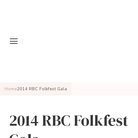
Home
2014 RBC Folkfest Gala
2014 RBC Folkfest