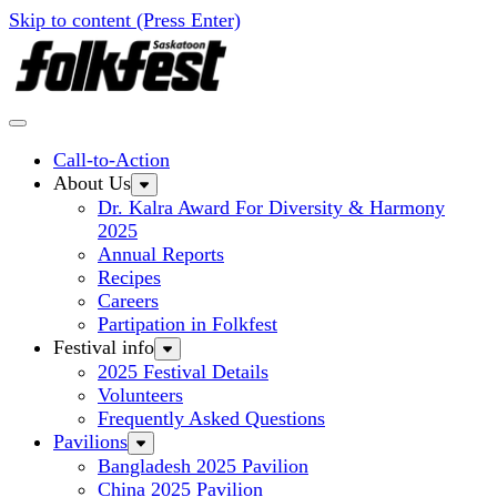
Skip to content (Press Enter)
Call-to-Action
About Us
Dr. Kalra Award For Diversity & Harmony
2025
Annual Reports
Recipes
Careers
Partipation in Folkfest
Festival info
2025 Festival Details
Volunteers
Frequently Asked Questions
Pavilions
Bangladesh 2025 Pavilion
China 2025 Pavilion