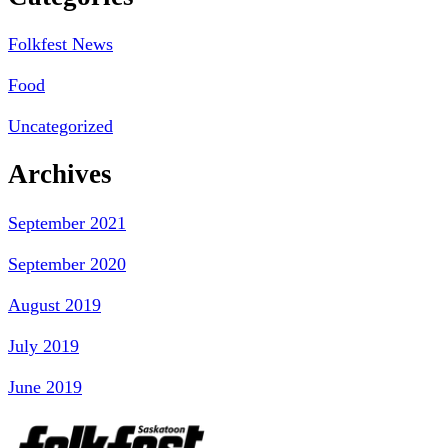
Folkfest News
Food
Uncategorized
Archives
September 2021
September 2020
August 2019
July 2019
June 2019