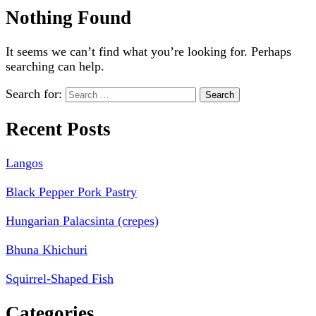
Nothing Found
It seems we can’t find what you’re looking for. Perhaps
searching can help.
Search for:
Recent Posts
Langos
Black Pepper Pork Pastry
Hungarian Palacsinta (crepes)
Bhuna Khichuri
Squirrel-Shaped Fish
Categories