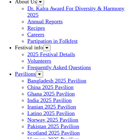
About Us
Dr. Kalra Award For Diversity & Harmony
2025
Annual Reports
Recipes
Careers
Partipation in Folkfest
Festival info
2025 Festival Details
Volunteers
Frequently Asked Questions
Pavilions
Bangladesh 2025 Pavilion
China 2025 Pavilion
Ghana 2025 Pavilion
India 2025 Pavilion
Iranian 2025 Pavilion
Latino 2025 Pavilion
Norway 2025 Pavilion
Pakistan 2025 Pavilion
Scotland 2025 Pavilion