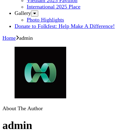
Vietnam 2025 Pavilion
International 2025 Place
Gallery
Photo Highlights
Donate to Folkfest: Help Make A Difference!
Home
admin
About The Author
admin