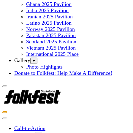
Ghana 2025 Pavilion
India 2025 Pavilion
Iranian 2025 Pavilion
Latino 2025 Pavilion
Norway 2025 Pavilion
Pakistan 2025 Pavilion
Scotland 2025 Pavilion
Vietnam 2025 Pavilion
International 2025 Place
Gallery
Photo Highlights
Donate to Folkfest: Help Make A Difference!
Call-to-Action