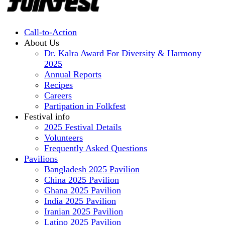
Call-to-Action
About Us
Dr. Kalra Award For Diversity & Harmony
2025
Annual Reports
Recipes
Careers
Partipation in Folkfest
Festival info
2025 Festival Details
Volunteers
Frequently Asked Questions
Pavilions
Bangladesh 2025 Pavilion
China 2025 Pavilion
Ghana 2025 Pavilion
India 2025 Pavilion
Iranian 2025 Pavilion
Latino 2025 Pavilion