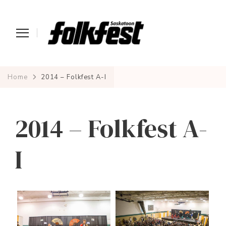
Home
2014 – Folkfest A-I
2014 – Folkfest A-
I